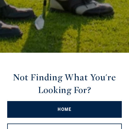
Not Finding What You're
Looking For?
HOME