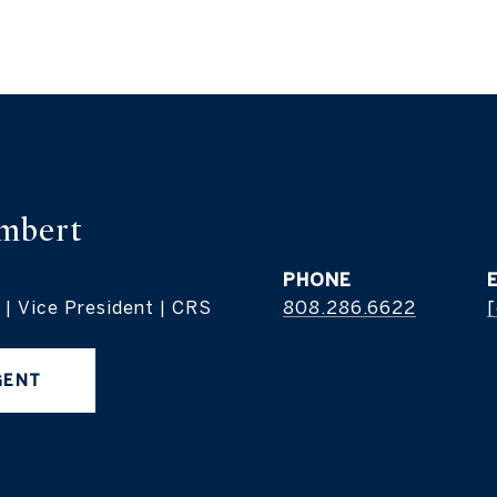
mbert
PHONE
 | Vice President | CRS
808.286.6622
[
GENT