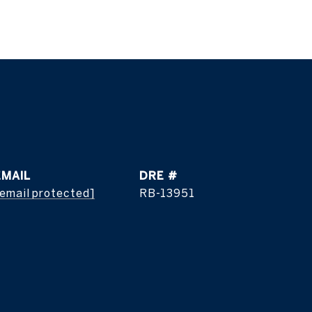
EMAIL
DRE #
email protected]
RB-13951