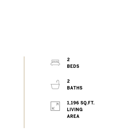
2
2
1,196 SQ.FT.
LIVING