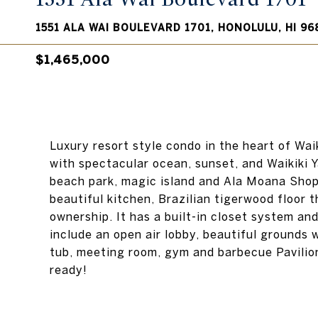
1551 ALA WAI BOULEVARD 1701, HONOLULU, HI 96
$1,465,000
Luxury resort style condo in the heart of Wai
with spectacular ocean, sunset, and Waikiki Y
beach park, magic island and Ala Moana Shop
beautiful kitchen, Brazilian tigerwood floor 
ownership. It has a built-in closet system a
include an open air lobby, beautiful grounds w
tub, meeting room, gym and barbecue Pavilion
ready!