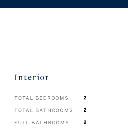
Interior
TOTAL BEDROOMS
2
TOTAL BATHROOMS
2
FULL BATHROOMS
2