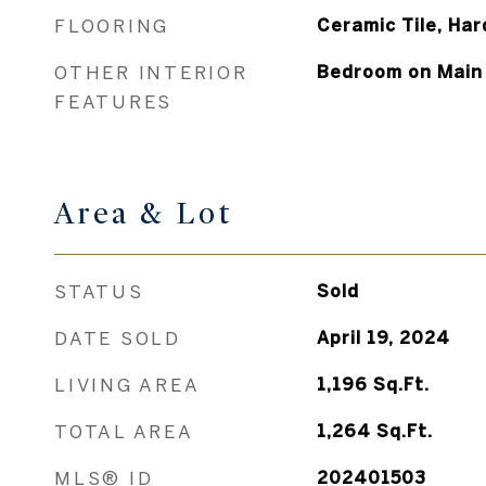
FLOORING
Ceramic Tile, Ha
OTHER INTERIOR
Bedroom on Main 
FEATURES
Area & Lot
STATUS
Sold
DATE SOLD
April 19, 2024
LIVING AREA
1,196
Sq.Ft.
TOTAL AREA
1,264
Sq.Ft.
MLS® ID
202401503