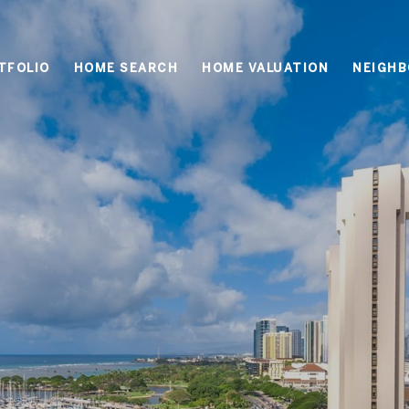
TFOLIO
HOME SEARCH
HOME VALUATION
NEIGH