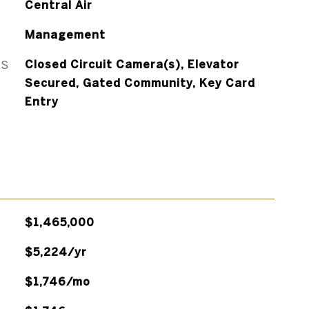
Central Air
Management
ES
Closed Circuit Camera(s), Elevator
Secured, Gated Community, Key Card
Entry
$1,465,000
$5,224/yr
$1,746/mo