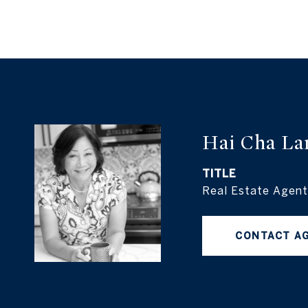
Hai Cha La
TITLE
Real Estate Agent
CONTACT A