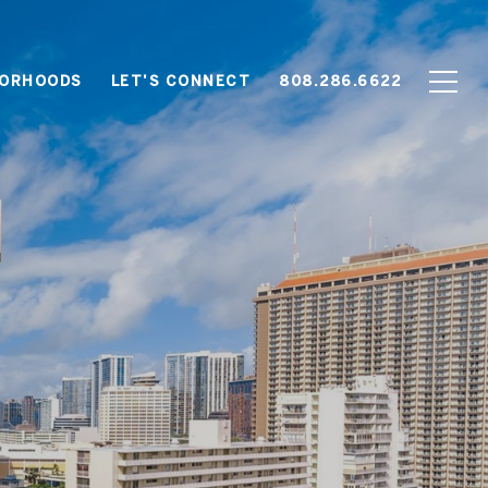
BORHOODS
LET'S CONNECT
808.286.6622