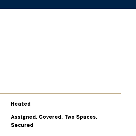
Heated
Assigned, Covered, Two Spaces,
Secured