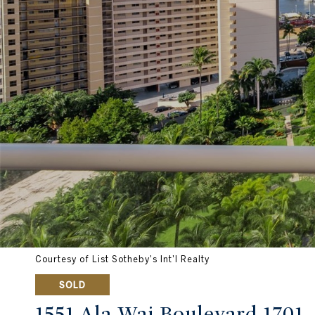
Courtesy of List Sotheby's Int'l Realty
SOLD
1551 Ala Wai Boulevard 1701