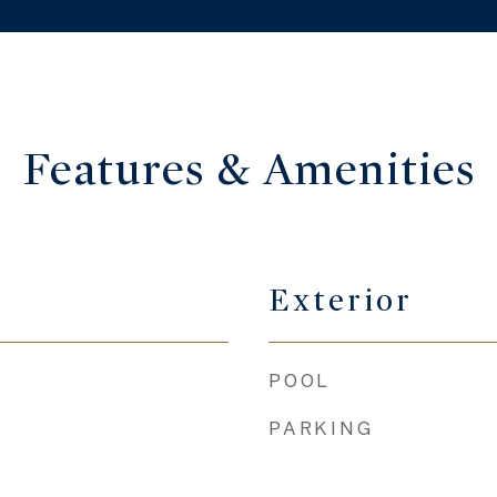
Features & Amenities
Exterior
POOL
PARKING