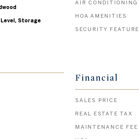
AIR CONDITIONING
rdwood
HOA AMENITIES
Level, Storage
SECURITY FEATUR
Financial
SALES PRICE
REAL ESTATE TAX
MAINTENANCE FEE