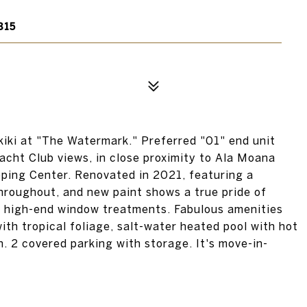
815
kiki at "The Watermark." Preferred "01" end unit
acht Club views, in close proximity to Ala Moana
ping Center. Renovated in 2021, featuring a
throughout, and new paint shows a true pride of
nd high-end window treatments. Fabulous amenities
ith tropical foliage, salt-water heated pool with hot
. 2 covered parking with storage. It's move-in-