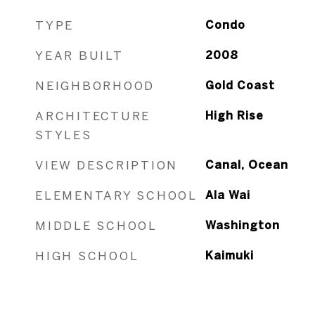
TYPE
Condo
YEAR BUILT
2008
NEIGHBORHOOD
Gold Coast
ARCHITECTURE
High Rise
STYLES
VIEW DESCRIPTION
Canal, Ocean
ELEMENTARY SCHOOL
Ala Wai
MIDDLE SCHOOL
Washington
HIGH SCHOOL
Kaimuki