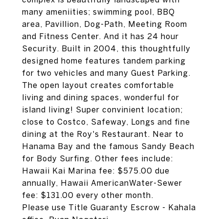
many ameniities; swimming pool, BBQ
area, Pavillion, Dog-Path, Meeting Room
and Fitness Center. And it has 24 hour
Security. Built in 2004, this thoughtfully
designed home features tandem parking
for two vehicles and many Guest Parking.
The open layout creates comfortable
living and dining spaces, wonderful for
island living! Super convinient location;
close to Costco, Safeway, Longs and fine
dining at the Roy's Restaurant. Near to
Hanama Bay and the famous Sandy Beach
for Body Surfing. Other fees include:
Hawaii Kai Marina fee: $575.00 due
annually, Hawaii AmericanWater-Sewer
fee: $131.00 every other month.
Please use Title Guaranty Escrow - Kahala