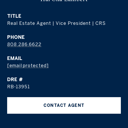
TITLE
Real Estate Agent | Vice President | CRS
PHONE
808.286.6622
EMAIL
[email protected]
DRE #
RB-13951
CONTACT AGENT