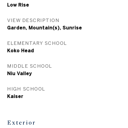
Low Rise
VIEW DESCRIPTION
Garden, Mountain(s), Sunrise
ELEMENTARY SCHOOL
Koko Head
MIDDLE SCHOOL
Niu Valley
HIGH SCHOOL
Kaiser
Exterior