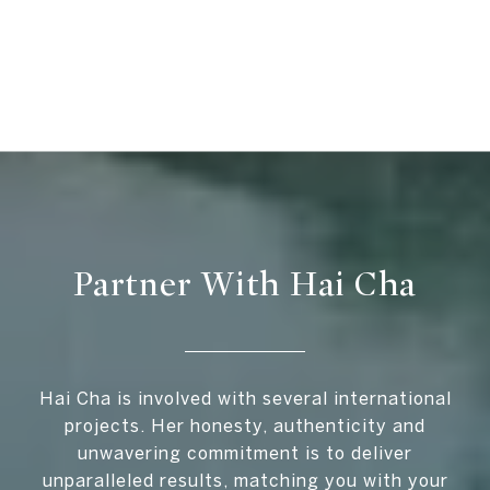
Partner With Hai Cha
Hai Cha is involved with several international
projects. Her honesty, authenticity and
unwavering commitment is to deliver
unparalleled results, matching you with your