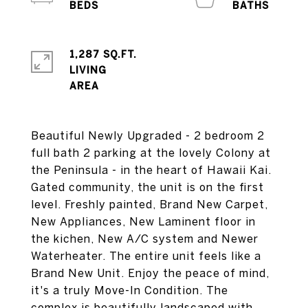
1,287 SQ.FT.
LIVING
Beautiful Newly Upgraded - 2 bedroom 2
full bath 2 parking at the lovely Colony at
the Peninsula - in the heart of Hawaii Kai.
Gated community, the unit is on the first
level. Freshly painted, Brand New Carpet,
New Appliances, New Laminent floor in
the kichen, New A/C system and Newer
Waterheater. The entire unit feels like a
Brand New Unit. Enjoy the peace of mind,
it's a truly Move-In Condition. The
complex is beautifully landscaped with