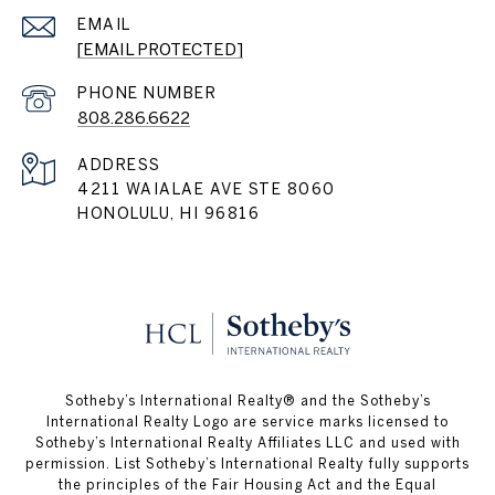
EMAIL
[EMAIL PROTECTED]
PHONE NUMBER
808.286.6622
ADDRESS
4211 WAIALAE AVE STE 8060
HONOLULU, HI 96816
Sotheby’s International Realty®️ and the Sotheby’s
International Realty Logo are service marks licensed to
Sotheby’s International Realty Affiliates LLC and used with
permission. List Sotheby’s International Realty fully supports
the principles of the Fair Housing Act and the Equal