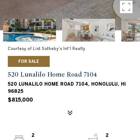
Courtesy of List Sotheby's Int'l Realty
FOR SALE
520 Lunalilo Home Road 7104
520 LUNALILO HOME ROAD 7104, HONOLULU, HI
96825
$815,000
2
2