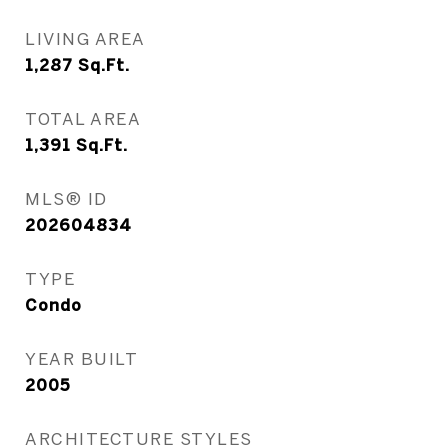
LIVING AREA
1,287
Sq.Ft.
TOTAL AREA
1,391
Sq.Ft.
MLS® ID
202604834
TYPE
Condo
YEAR BUILT
2005
ARCHITECTURE STYLES