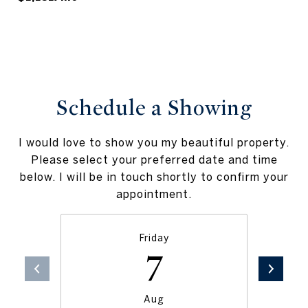
Schedule a Showing
I would love to show you my beautiful property.
Please select your preferred date and time
below. I will be in touch shortly to confirm your
appointment.
Friday
7
Aug