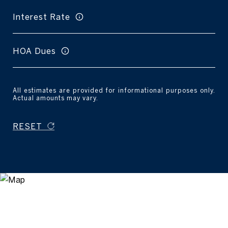
Interest Rate
HOA Dues
All estimates are provided for informational purposes only.
Actual amounts may vary.
RESET