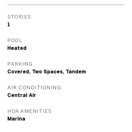
STORIES
1
POOL
Heated
PARKING
Covered, Two Spaces, Tandem
AIR CONDITIONING
Central Air
HOA AMENITIES
Marina