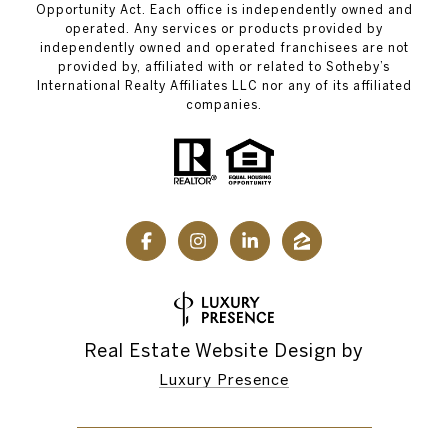
Opportunity Act. Each office is independently owned and
operated. Any services or products provided by
independently owned and operated franchisees are not
provided by, affiliated with or related to Sotheby’s
International Realty Affiliates LLC nor any of its affiliated
companies.
Real Estate Website Design by
Luxury Presence