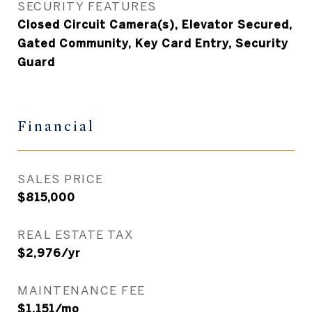
SECURITY FEATURES
Closed Circuit Camera(s), Elevator Secured,
Gated Community, Key Card Entry, Security
Guard
Financial
SALES PRICE
$815,000
REAL ESTATE TAX
$2,976/yr
MAINTENANCE FEE
$1,151/mo