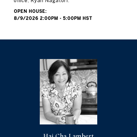
office, Ryan Nagatori.
8/9/2026 2:00PM - 5:00PM HST
Hai Cha Lambert