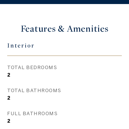
Features & Amenities
Interior
TOTAL BEDROOMS
2
TOTAL BATHROOMS
2
FULL BATHROOMS
2