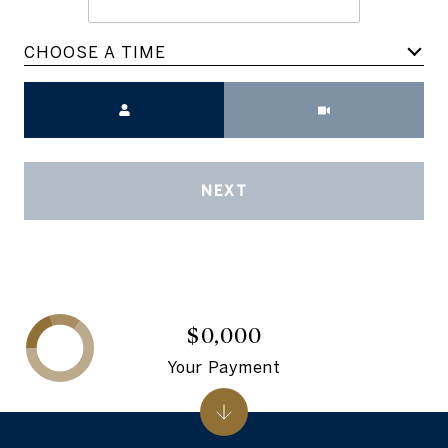
CHOOSE A TIME
Meeting Type
NEXT
$0,000
Your Payment