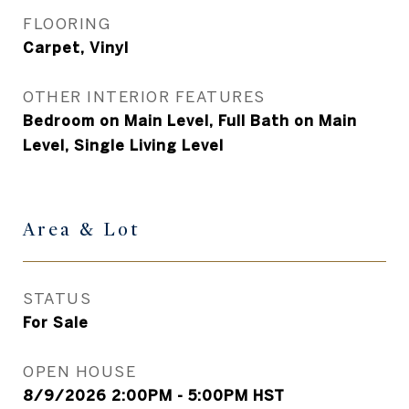
FLOORING
Carpet, Vinyl
OTHER INTERIOR FEATURES
Bedroom on Main Level, Full Bath on Main
Level, Single Living Level
Area & Lot
STATUS
For Sale
OPEN HOUSE
8/9/2026 2:00PM - 5:00PM HST