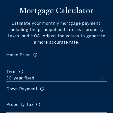
Mortgage Calculator
Estimate your monthly mortgage payment,
including the principal and interest, property
taxes, and HOA. Adjust the values to generate
a more accurate rate.
Home Price
Term
Down Payment
Property Tax