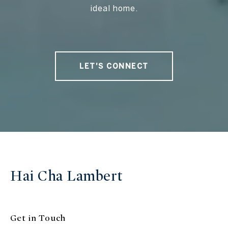
ideal home.
LET'S CONNECT
Hai Cha Lambert
Get in Touch